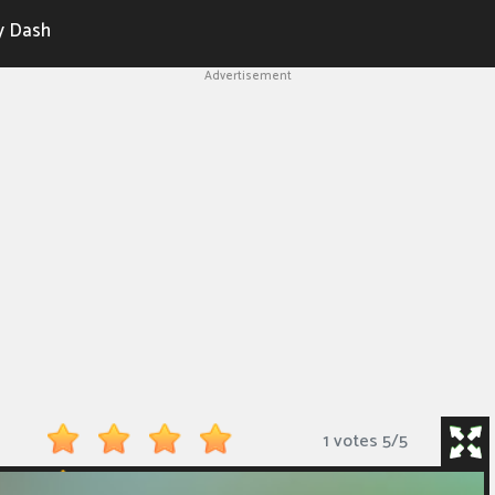
y Dash
Advertisement
1 votes
5
/
5