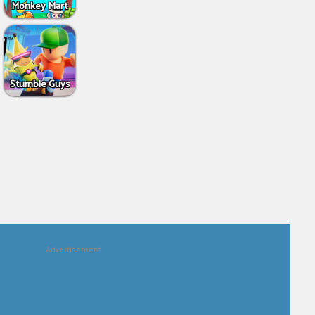
Monkey Mart
Stumble Guys
Advertisement