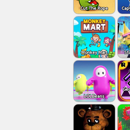
Cut The Rope
Capy
Monkey Mart
St
Geo
LOLBeans