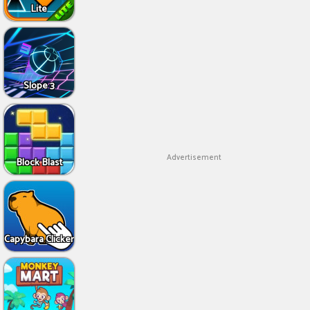
Lite
Slope 3
Advertisement
Block Blast
Capybara Clicker