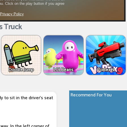
s Truck
Doodle Jump
LOLBeans
Vortex 9
Recommend For You
to sit in the driver's seat
way. In the left corner of