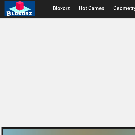
Bloxorz
Hot Games
Geometr