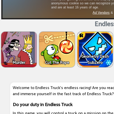
Endles
Geometry Dash
Murder
Cut The Rope
SubZero
Welcome to Endless Truck's endless racing! Are you ready 
and immerse yourself in the fast track of Endless Truck?
Do your duty in Endless Truck
In this game, you will control a truck on a mission on the 