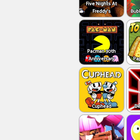
Five Nights At
Freddy's
Bub
Pacman 30th
Anniversary
Pap
Cuphead
De