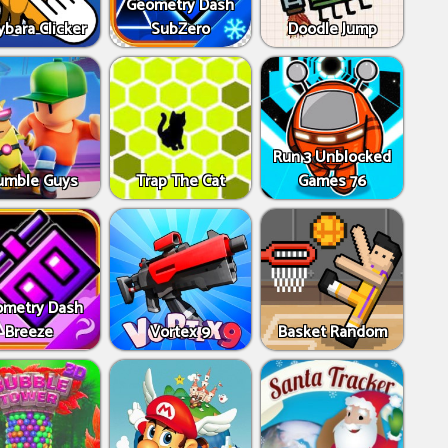
Geometry Dash
bara Clicker
SubZero
Doodle Jump
Run 3 Unblocked
umble Guys
Trap The Cat
Games 76
metry Dash
Breeze
Vortex 9
Basket Random