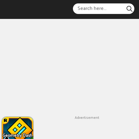
Advertisement
Geometry Dash