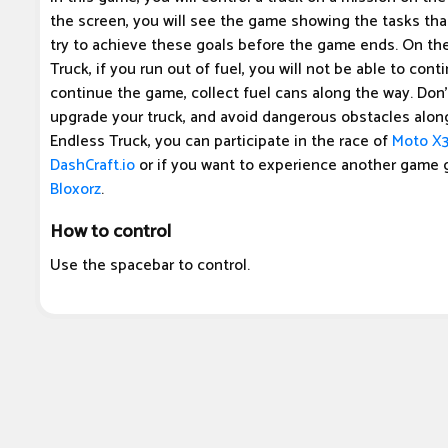
the screen, you will see the game showing the tasks th
try to achieve these goals before the game ends. On the
Truck, if you run out of fuel, you will not be able to cont
continue the game, collect fuel cans along the way. Don't
upgrade your truck, and avoid dangerous obstacles along
Endless Truck, you can participate in the race of
Moto X
DashCraft.io
or if you want to experience another game 
Bloxorz
.
How to control
Use the spacebar to control.