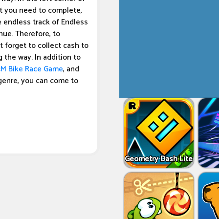
at you need to complete,
 endless track of Endless
inue. Therefore, to
 forget to collect cash to
 the way. In addition to
3M Bike Race Game
, and
genre, you can come to
Geometry Dash Lite