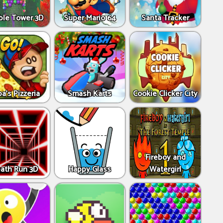
ble Tower 3D
Super Mario 64
Santa Tracker
a's Pizzeria
Smash Karts
Cookie Clicker City
Fireboy and
ath Run 3D
Happy Glass
Watergirl