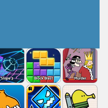
Slope 3
Block Blast
Murder