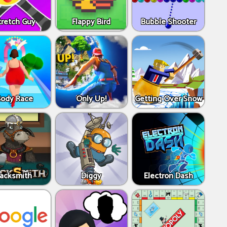
tretch Guy
Flappy Bird
Bubble Shooter
Body Race
Only Up!
Getting Over Snow
Jacksmith
Diggy
Electron Dash