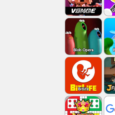
Venge.io
S
Blob Opera
Bitlife