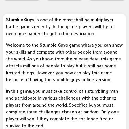
Stumble Guys
is one of the most thrilling multiplayer
battle games recently. In the game, players will try to
overcome barriers to get to the destination.
Welcome to the Stumble Guys game where you can show
your skills and compete with other people from around
the world. As you know, from the release date, this game
attracts millions of people to play but it still has some
limited things. However, you now can play this game
because of having the stumble guys online version.
In this game, you must take control of a stumbling man
and participate in various challenges with the other 32
players from around the world. Specifically, you must
complete three challenges chosen at random. Only one
player will win if they complete the challenge first or
survive to the end.