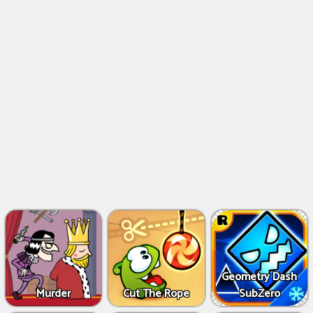
Geometry Dash
Murder
Cut The Rope
SubZero