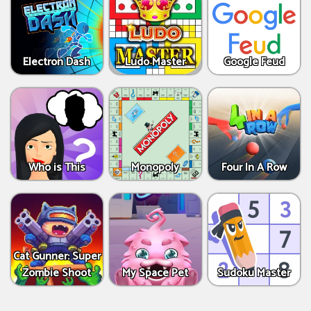
Electron Dash
Ludo Master
Google Feud
Who is This
Monopoly
Four In A Row
Cat Gunner: Super
Zombie Shoot
My Space Pet
Sudoku Master