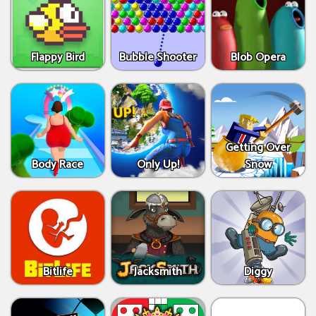
Flappy Bird
Bubble Shooter
Blob Opera
Getting Over
Body Race
Only Up!
Snow
Bitlife
Jacksmith
Diggy