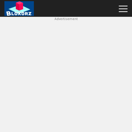
Advertisement
Bloxorz
Hot
Games
Geometry
Dash