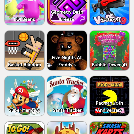
Geometry Dash
LOLBeans
Breeze
Vortex 9
Five Nights At
Basket Random
Freddy's
Bubble Tower 3D
Pacman 30th
Super Mario 64
Santa Tracker
Anniversary