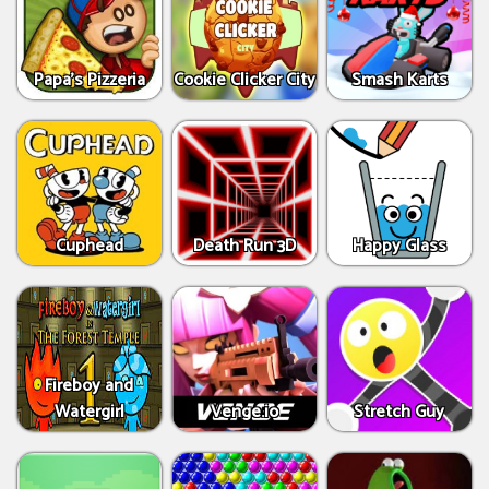
Papa's Pizzeria
Cookie Clicker City
Smash Karts
Cuphead
Death Run 3D
Happy Glass
Fireboy and
Watergirl
Venge.io
Stretch Guy