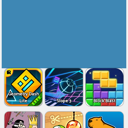
Geometry Dash
Lite
Slope 3
Block Blast