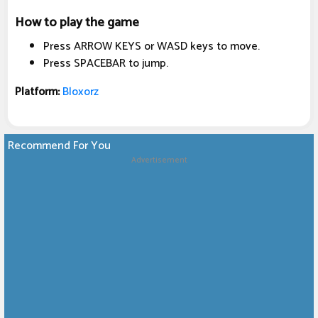
How to play the game
Press ARROW KEYS or WASD keys to move.
Press SPACEBAR to jump.
Platform:
Bloxorz
Recommend For You
Advertisement