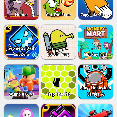
Murder
Cut The Rope
Capybara Clicker
Geometry Dash
SubZero
Doodle Jump
Monkey Mart
Run 3 Unblocked
Stumble Guys
Trap The Cat
Games 76