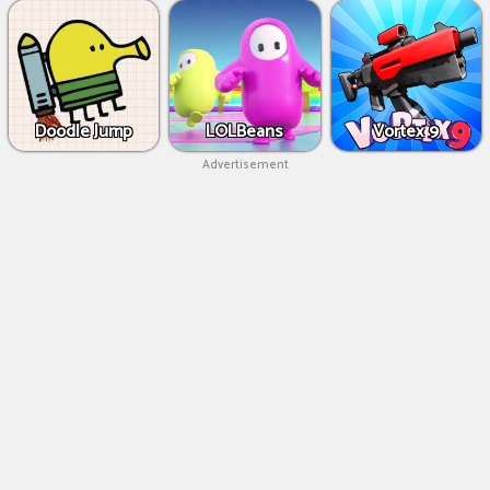
Doodle Jump
LOLBeans
Vortex 9
Advertisement