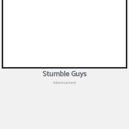
Stumble Guys
Advertisement