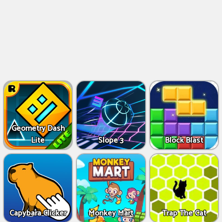
Geometry Dash
Lite
Slope 3
Block Blast
Capybara Clicker
Monkey Mart
Trap The Cat