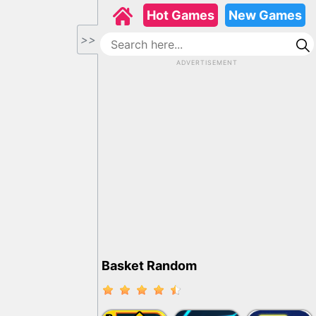
Hot Games
New Games
>>
ADVERTISEMENT
Basket Random