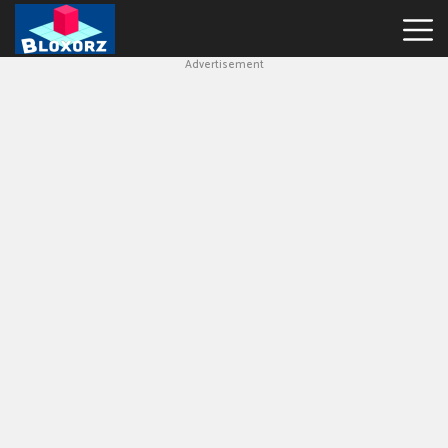
Advertisement
Bloxorz
Hot
Games
Geometry
Dash