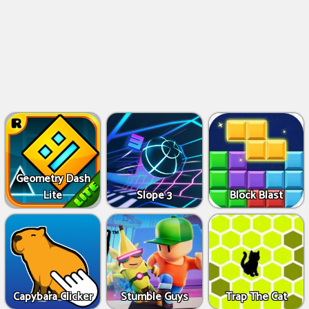
Geometry Dash
Lite
Slope 3
Block Blast
Capybara Clicker
Stumble Guys
Trap The Cat