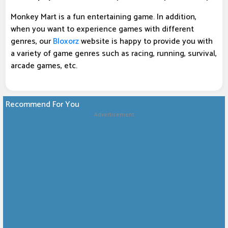
Monkey Mart is a fun entertaining game. In addition,
when you want to experience games with different
genres, our
Bloxorz
website is happy to provide you with
a variety of game genres such as racing, running, survival,
arcade games, etc.
Recommend For You
Advertisement