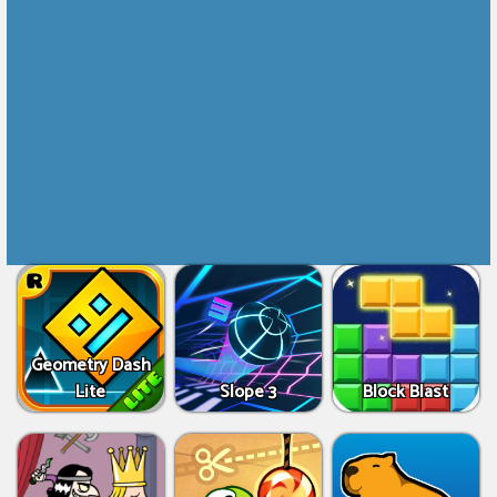
Geometry Dash
Lite
Slope 3
Block Blast