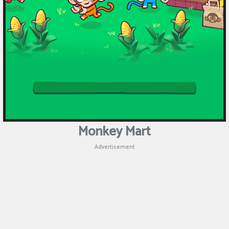
Monkey Mart
Advertisement