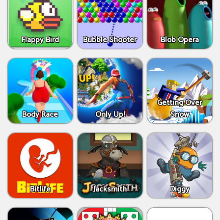
Flappy Bird
Bubble Shooter
Blob Opera
Getting Over
Body Race
Only Up!
Snow
Bitlife
Jacksmith
Diggy