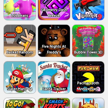
Geometry Dash
LOLBeans
Breeze
Vortex 9
Five Nights At
Basket Random
Freddy's
Bubble Tower 3D
Pacman 30th
Super Mario 64
Santa Tracker
Anniversary