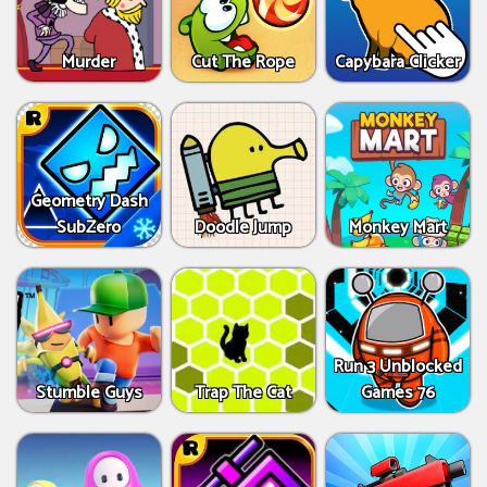
Murder
Cut The Rope
Capybara Clicker
Geometry Dash
SubZero
Doodle Jump
Monkey Mart
Run 3 Unblocked
Stumble Guys
Trap The Cat
Games 76