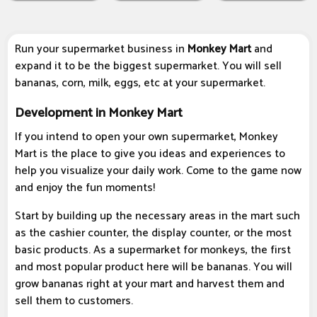
Run your supermarket business in
Monkey Mart
and
expand it to be the biggest supermarket. You will sell
bananas, corn, milk, eggs, etc at your supermarket.
Development in Monkey Mart
If you intend to open your own supermarket, Monkey
Mart is the place to give you ideas and experiences to
help you visualize your daily work. Come to the game now
and enjoy the fun moments!
Start by building up the necessary areas in the mart such
as the cashier counter, the display counter, or the most
basic products. As a supermarket for monkeys, the first
and most popular product here will be bananas. You will
grow bananas right at your mart and harvest them and
sell them to customers.