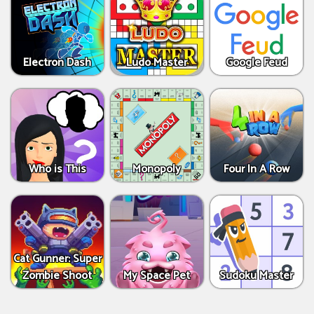
Electron Dash
Ludo Master
Google Feud
Who is This
Monopoly
Four In A Row
Cat Gunner: Super
Zombie Shoot
My Space Pet
Sudoku Master