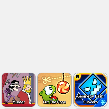
Geometry Dash
Murder
Cut The Rope
SubZero