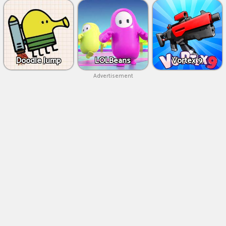
Doodle Jump
LOLBeans
Vortex 9
Advertisement