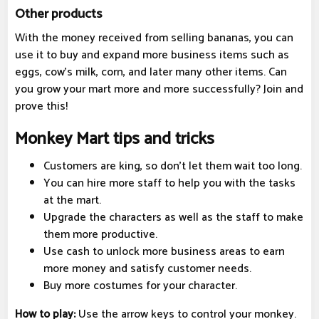
Other products
With the money received from selling bananas, you can
use it to buy and expand more business items such as
eggs, cow's milk, corn, and later many other items. Can
you grow your mart more and more successfully? Join and
prove this!
Monkey Mart tips and tricks
Customers are king, so don't let them wait too long.
You can hire more staff to help you with the tasks
at the mart.
Upgrade the characters as well as the staff to make
them more productive.
Use cash to unlock more business areas to earn
more money and satisfy customer needs.
Buy more costumes for your character.
How to play:
Use the arrow keys to control your monkey.