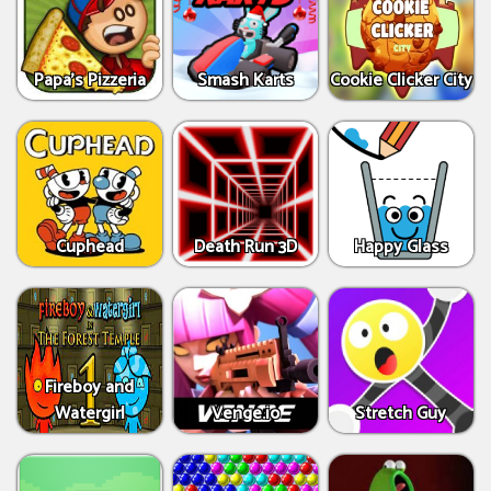
Papa's Pizzeria
Smash Karts
Cookie Clicker City
Cuphead
Death Run 3D
Happy Glass
Fireboy and
Watergirl
Venge.io
Stretch Guy