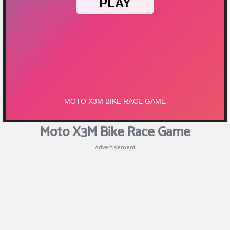
Moto X3M Bike Race Game
Advertisement