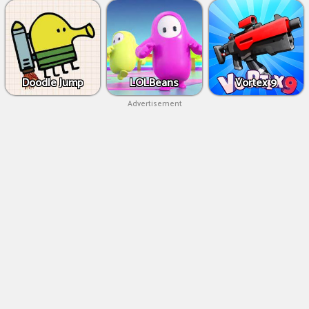
Doodle Jump
LOLBeans
Vortex 9
Advertisement