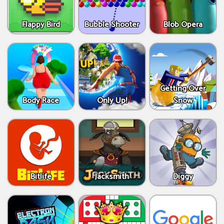
Flappy Bird
Bubble Shooter
Blob Opera
Getting Over
Body Race
Only Up!
Snow
Bitlife
Jacksmith
Diggy