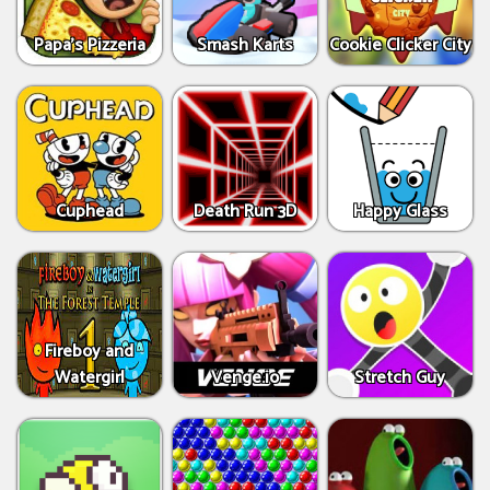
Papa's Pizzeria
Smash Karts
Cookie Clicker City
Cuphead
Death Run 3D
Happy Glass
Fireboy and
Watergirl
Venge.io
Stretch Guy