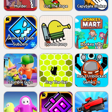
Murder
Cut The Rope
Capybara Clicker
Geometry Dash
SubZero
Doodle Jump
Monkey Mart
Run 3 Unblocked
Stumble Guys
Trap The Cat
Games 76