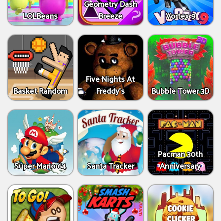
Geometry Dash
LOLBeans
Breeze
Vortex 9
Five Nights At
Basket Random
Freddy's
Bubble Tower 3D
Pacman 30th
Super Mario 64
Santa Tracker
Anniversary