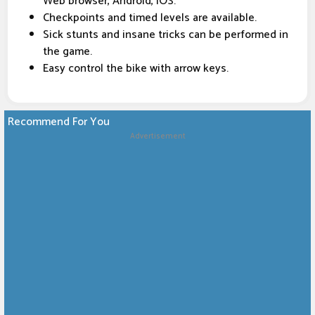
Web browser, Android, iOS.
Checkpoints and timed levels are available.
Sick stunts and insane tricks can be performed in
the game.
Easy control the bike with arrow keys.
Recommend For You
Advertisement