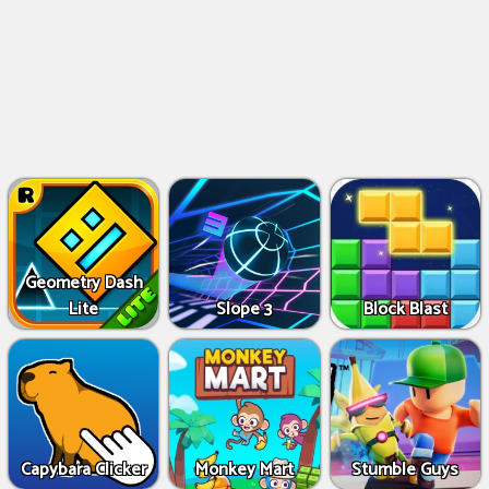
Geometry Dash
Lite
Slope 3
Block Blast
Capybara Clicker
Monkey Mart
Stumble Guys