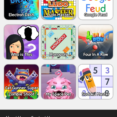
Electron Dash
Ludo Master
Google Feud
Who is This
Monopoly
Four In A Row
Cat Gunner: Super
Zombie Shoot
My Space Pet
Sudoku Master