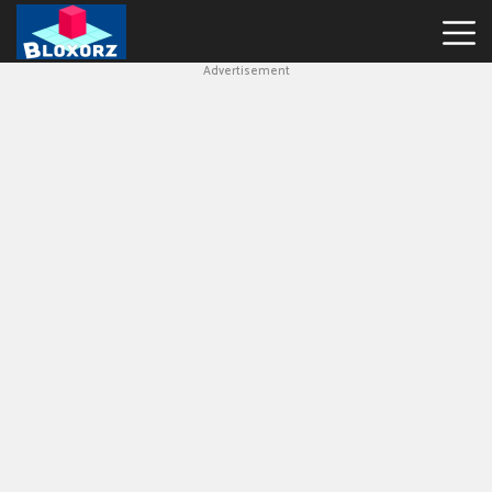
Advertisement
Bloxorz
Hot
Games
Geometry
Dash