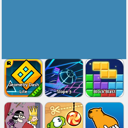
Geometry Dash
Lite
Slope 3
Block Blast