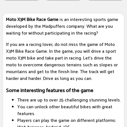
Moto X3M Bike Race Game
is an interesting sports game
developed by the Madpuffers company. What are you
waiting for without participating in the racing?
If you are a racing lover, do not miss the game of Moto
X3M Bike Race Game. In the game, you will drive a sport
moto X3M bike and take part in racing. Let's drive the
moto to overcome dangerous terrains such as slopes or
mountains and get to the finish line. The track will get
harder and harder. Drive as long as you can.
Some interesting features of the game
There are up to over 25 challenging stunning levels.
You can unlock other beautiful bikes with great
features.
Players can play the game on different platforms: