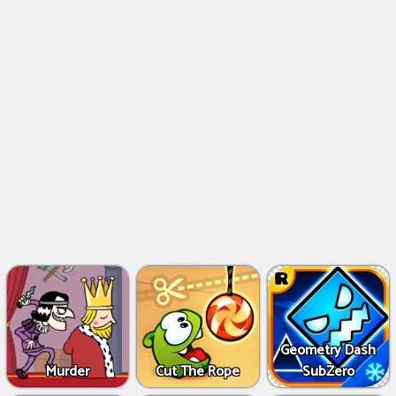
Geometry Dash
Murder
Cut The Rope
SubZero