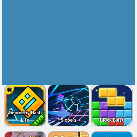
Geometry Dash
Lite
Slope 3
Block Blast