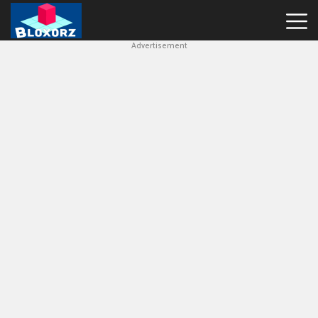
Advertisement
Bloxorz
Hot
Games
Geometry
Dash