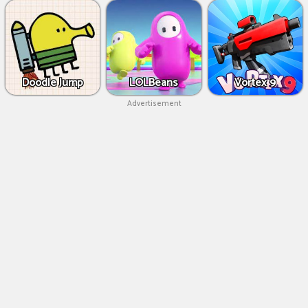
Doodle Jump
LOLBeans
Vortex 9
Advertisement