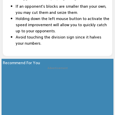
If an opponent's blocks are smaller than your own,
you may cut them and seize them.
Holding down the left mouse button to activate the
speed improvement will allow you to quickly catch
up to your opponents.
Avoid touching the division sign since it halves
your numbers.
Recommend For You
Advertisement