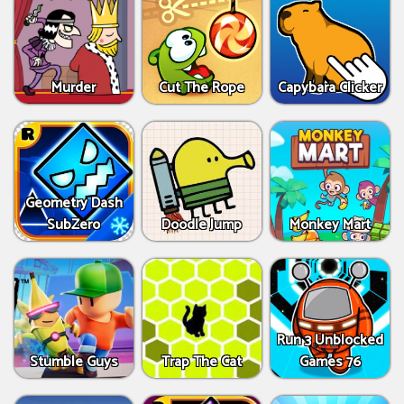
Murder
Cut The Rope
Capybara Clicker
Geometry Dash
SubZero
Doodle Jump
Monkey Mart
Run 3 Unblocked
Stumble Guys
Trap The Cat
Games 76