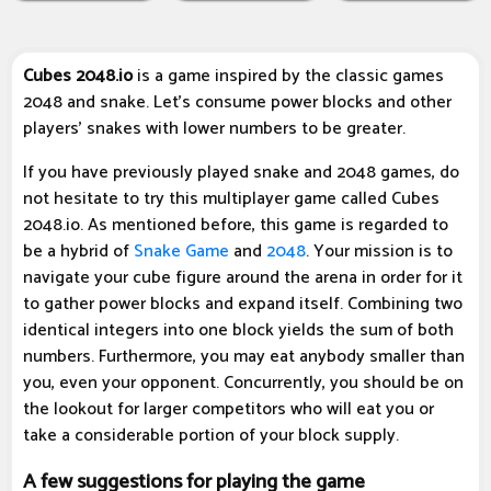
Cubes 2048.io
is a game inspired by the classic games
2048 and snake. Let's consume power blocks and other
players' snakes with lower numbers to be greater.
If you have previously played snake and 2048 games, do
not hesitate to try this multiplayer game called Cubes
2048.io. As mentioned before, this game is regarded to
be a hybrid of
Snake Game
and
2048
. Your mission is to
navigate your cube figure around the arena in order for it
to gather power blocks and expand itself. Combining two
identical integers into one block yields the sum of both
numbers. Furthermore, you may eat anybody smaller than
you, even your opponent. Concurrently, you should be on
the lookout for larger competitors who will eat you or
take a considerable portion of your block supply.
A few suggestions for playing the game