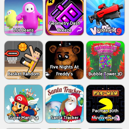
Geometry Dash
LOLBeans
Breeze
Vortex 9
Five Nights At
Basket Random
Freddy's
Bubble Tower 3D
Pacman 30th
Super Mario 64
Santa Tracker
Anniversary