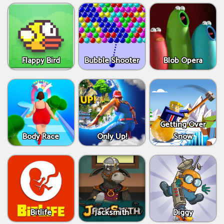
Flappy Bird
Bubble Shooter
Blob Opera
Getting Over
Body Race
Only Up!
Snow
Bitlife
Jacksmith
Diggy