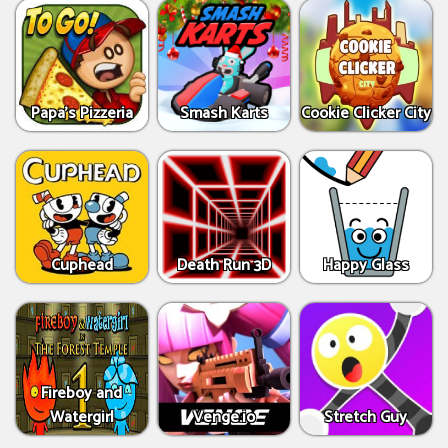
Papa's Pizzeria
Smash Karts
Cookie Clicker City
Cuphead
Death Run 3D
Happy Glass
Fireboy and
Watergirl
Venge.io
Stretch Guy