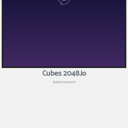
Cubes 2048.io
Advertisement