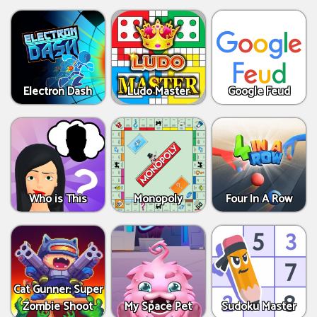
Electron Dash
Ludo Master
Google Feud
Who is This
Monopoly
Four In A Row
Cat Gunner: Super
Zombie Shoot
My Space Pet
Sudoku Master