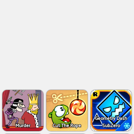
Geometry Dash
Murder
Cut The Rope
SubZero