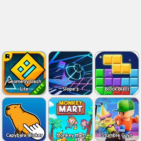
Geometry Dash
Lite
Slope 3
Block Blast
Capybara Clicker
Monkey Mart
Stumble Guys