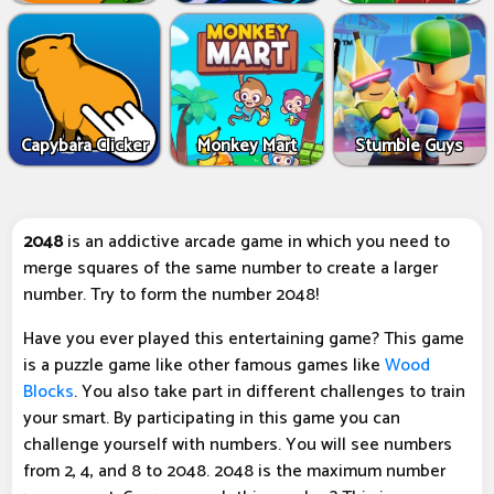
Capybara Clicker
Monkey Mart
Stumble Guys
2048
is an addictive arcade game in which you need to
merge squares of the same number to create a larger
number. Try to form the number 2048!
Have you ever played this entertaining game? This game
is a puzzle game like other famous games like
Wood
Blocks
. You also take part in different challenges to train
your smart. By participating in this game you can
challenge yourself with numbers. You will see numbers
from 2, 4, and 8 to 2048. 2048 is the maximum number