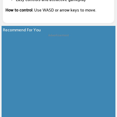
How to control
: Use WASD or arrow keys to move.
Recommend For You
Advertisement