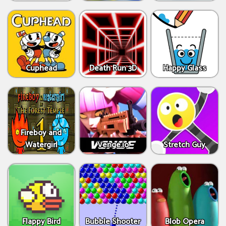
Cuphead
Death Run 3D
Happy Glass
Fireboy and
Watergirl
Venge.io
Stretch Guy
Flappy Bird
Bubble Shooter
Blob Opera