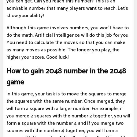
you can get. Can you reach this number? This is an
admirable number that many players want to reach. Let's
show your ability!
Although this game involves numbers, you won't have to
do the math. Artificial intelligence will do this job for you.
You need to calculate the moves so that you can make
as many moves as possible. The longer you play, the
higher your score. Good luck!
How to gain 2048 number in the 2048
game
In this game, your task is to move the squares to merge
the squares with the same number. Once merged, they
will form a square with a larger number. For example, if
you merge 2 squares with the number 2 together, you will
form a square with the number 4 and if you merge two
squares with the number 4 together, you will form a