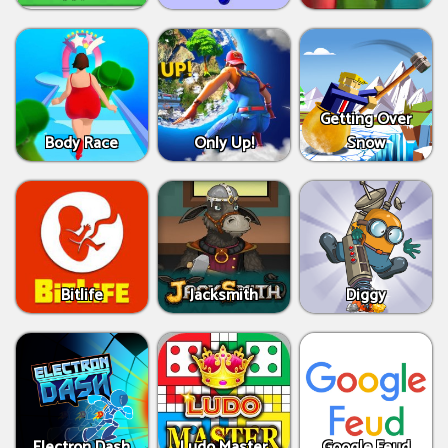
Getting Over
Body Race
Only Up!
Snow
Bitlife
Jacksmith
Diggy
Electron Dash
Ludo Master
Google Feud