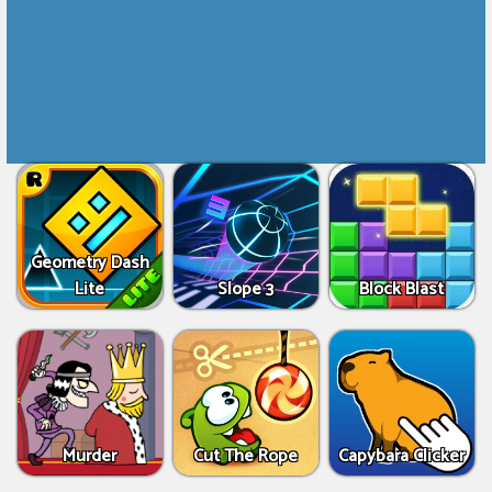
Geometry Dash
Lite
Slope 3
Block Blast
Murder
Cut The Rope
Capybara Clicker