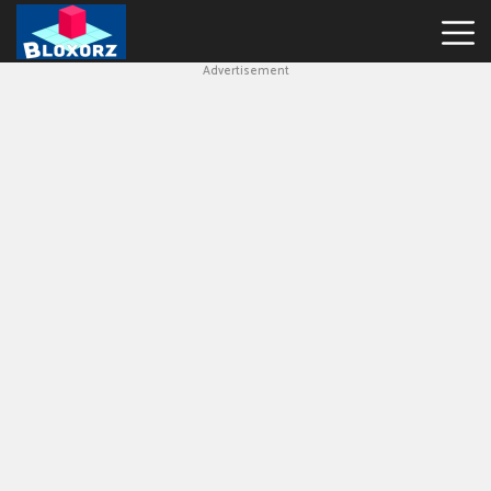
Advertisement
Bloxorz
Hot
Games
Geometry
Dash