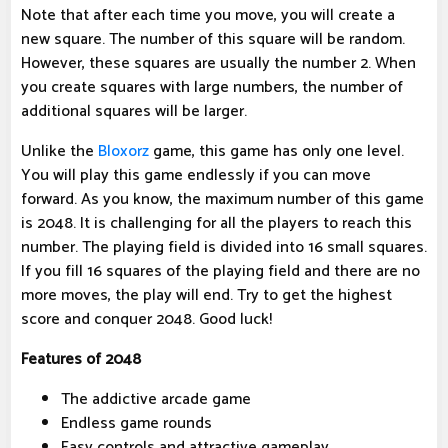
Note that after each time you move, you will create a
new square. The number of this square will be random.
However, these squares are usually the number 2. When
you create squares with large numbers, the number of
additional squares will be larger.
Unlike the
Bloxorz
game, this game has only one level.
You will play this game endlessly if you can move
forward. As you know, the maximum number of this game
is 2048. It is challenging for all the players to reach this
number. The playing field is divided into 16 small squares.
If you fill 16 squares of the playing field and there are no
more moves, the play will end. Try to get the highest
score and conquer 2048. Good luck!
Features of 2048
The addictive arcade game
Endless game rounds
Easy controls and attractive gameplay