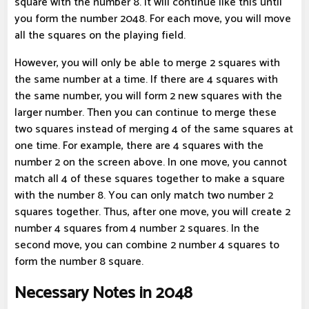
square with the number 8. It will continue like this until
you form the number 2048. For each move, you will move
all the squares on the playing field.
However, you will only be able to merge 2 squares with
the same number at a time. If there are 4 squares with
the same number, you will form 2 new squares with the
larger number. Then you can continue to merge these
two squares instead of merging 4 of the same squares at
one time. For example, there are 4 squares with the
number 2 on the screen above. In one move, you cannot
match all 4 of these squares together to make a square
with the number 8. You can only match two number 2
squares together. Thus, after one move, you will create 2
number 4 squares from 4 number 2 squares. In the
second move, you can combine 2 number 4 squares to
form the number 8 square.
Necessary Notes in 2048