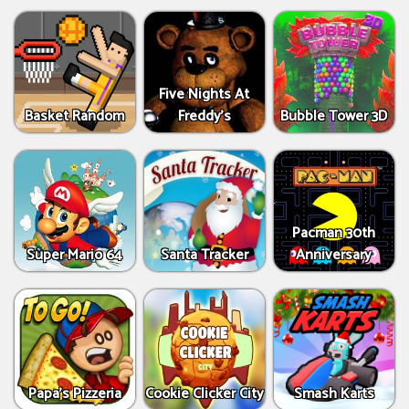
Five Nights At
Basket Random
Freddy's
Bubble Tower 3D
Pacman 30th
Super Mario 64
Santa Tracker
Anniversary
Papa's Pizzeria
Cookie Clicker City
Smash Karts