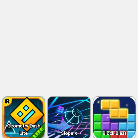
Geometry Dash
Lite
Slope 3
Block Blast