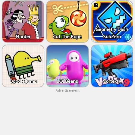
Geometry Dash
Murder
Cut The Rope
SubZero
Doodle Jump
LOLBeans
Vortex 9
Advertisement