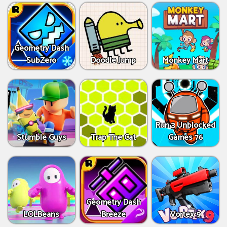
Geometry Dash
SubZero
Doodle Jump
Monkey Mart
Run 3 Unblocked
Stumble Guys
Trap The Cat
Games 76
Geometry Dash
LOLBeans
Breeze
Vortex 9