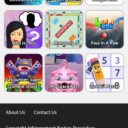
Who is This
Monopoly
Four In A Row
Cat Gunner: Super
Zombie Shoot
My Space Pet
Sudoku Master
About Us
Contact Us