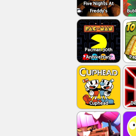
Five Nights At
Freddy's
Bub
Pacman 30th
Anniversary
Pap
Cuphead
De