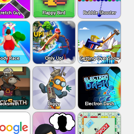
tretch Guy
Flappy Bird
Bubble Shooter
Body Race
Only Up!
Getting Over Snow
Jacksmith
Diggy
Electron Dash