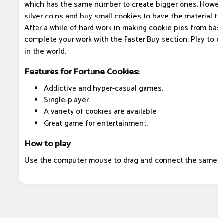
which has the same number to create bigger ones. Howe
silver coins and buy small cookies to have the material 
After a while of hard work in making cookie pies from ba
complete your work with the Faster Buy section. Play to
in the world.
Features for Fortune Cookies:
Addictive and hyper-casual games.
Single-player
A variety of cookies are available
Great game for entertainment.
How to play
Use the computer mouse to drag and connect the same 