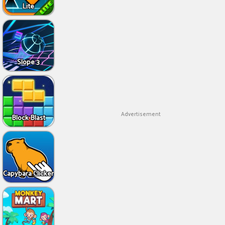
Lite
Slope 3
Advertisement
Block Blast
Capybara Clicker