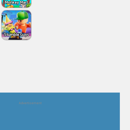
Monkey Mart
Stumble Guys
Advertisement