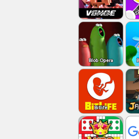
Venge.io
S
Blob Opera
Bitlife