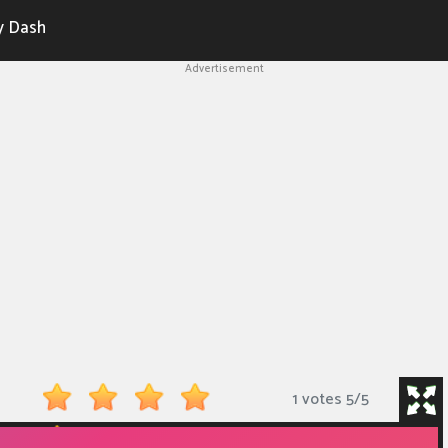
y Dash
Advertisement
1 votes
5
/
5