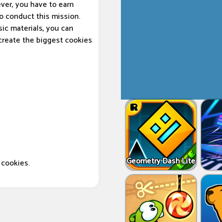
ver, you have to earn
to conduct this mission.
sic materials, you can
 create the biggest cookies
Geometry Dash Lite
cookies.