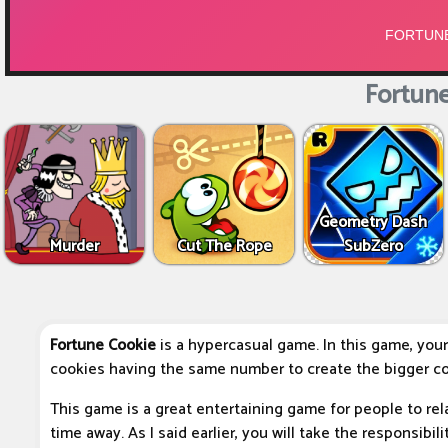
Fortune
Geometry Dash
Murder
Cut The Rope
SubZero
Fortune Cookie
is a hypercasual game. In this game, your
cookies having the same number to create the bigger co
This game is a great entertaining game for people to rel
time away. As I said earlier, you will take the responsibi