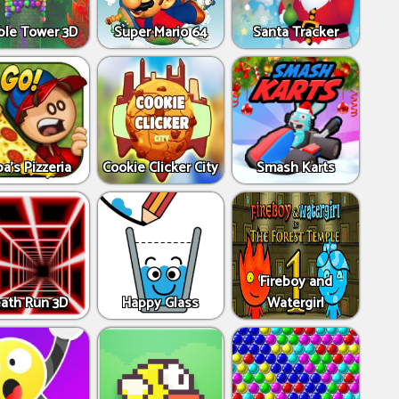
ble Tower 3D
Super Mario 64
Santa Tracker
a's Pizzeria
Cookie Clicker City
Smash Karts
Fireboy and
ath Run 3D
Happy Glass
Watergirl