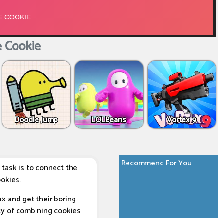
 Cookie
Doodle Jump
LOLBeans
Vortex 9
Recommend For You
 task is to connect the
okies.
ax and get their boring
lity of combining cookies