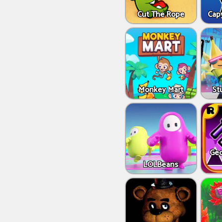
Cut The Rope
Capy
Monkey Mart
St
Geo
LOLBeans