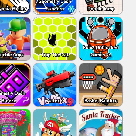
Geometry Dash
bara Clicker
SubZero
Doodle Jump
Run 3 Unblocked
umble Guys
Trap The Cat
Games 76
metry Dash
Breeze
Vortex 9
Basket Random