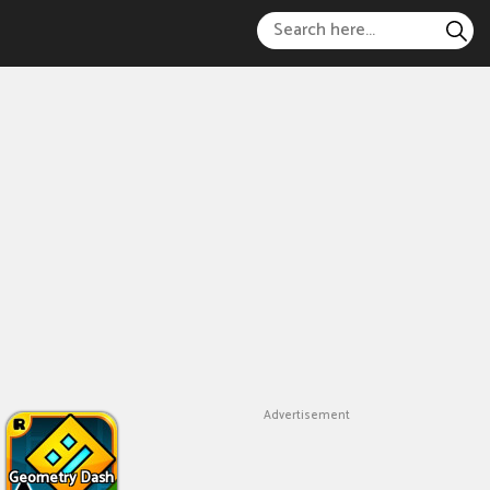
Advertisement
Geometry Dash