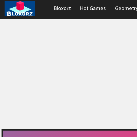
Bloxorz
Hot Games
Geometr