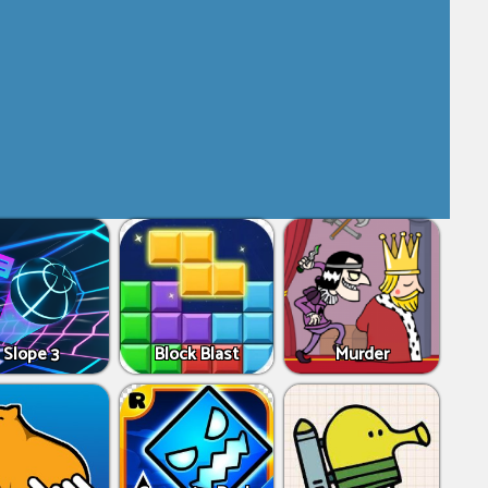
Slope 3
Block Blast
Murder