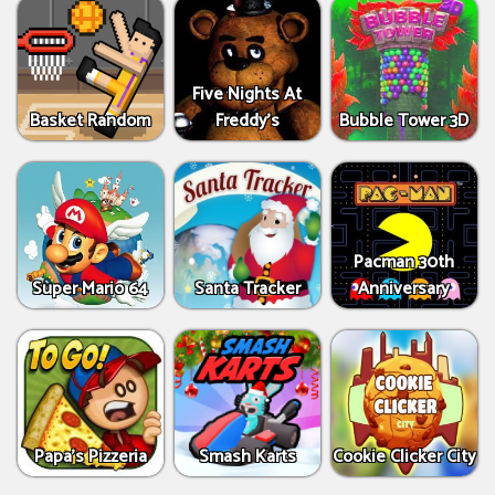
Five Nights At
Basket Random
Freddy's
Bubble Tower 3D
Pacman 30th
Super Mario 64
Santa Tracker
Anniversary
Papa's Pizzeria
Smash Karts
Cookie Clicker City