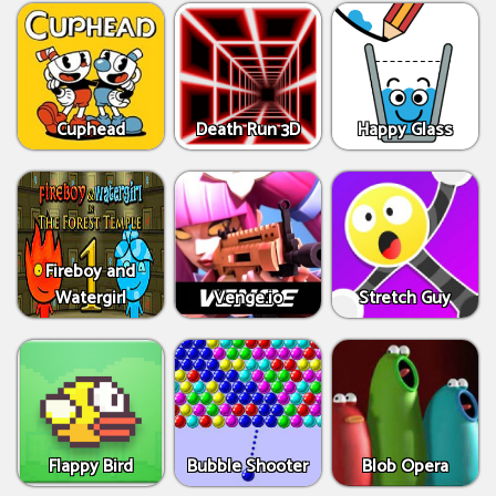
Cuphead
Death Run 3D
Happy Glass
Fireboy and
Watergirl
Venge.io
Stretch Guy
Flappy Bird
Bubble Shooter
Blob Opera