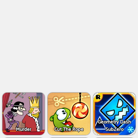
Geometry Dash
Murder
Cut The Rope
SubZero