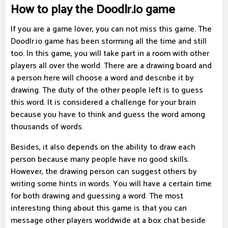
How to play the Doodlr.io game
If you are a game lover, you can not miss this game. The
Doodlr.io game has been storming all the time and still
too. In this game, you will take part in a room with other
players all over the world. There are a drawing board and
a person here will choose a word and describe it by
drawing. The duty of the other people left is to guess
this word. It is considered a challenge for your brain
because you have to think and guess the word among
thousands of words.
Besides, it also depends on the ability to draw each
person because many people have no good skills.
However, the drawing person can suggest others by
writing some hints in words. You will have a certain time
for both drawing and guessing a word. The most
interesting thing about this game is that you can
message other players worldwide at a box chat beside