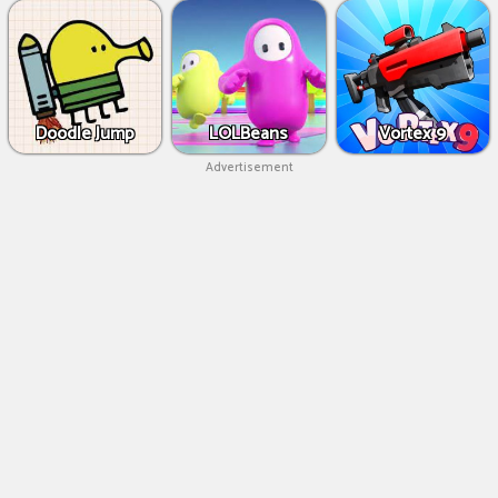
Doodle Jump
LOLBeans
Vortex 9
Advertisement