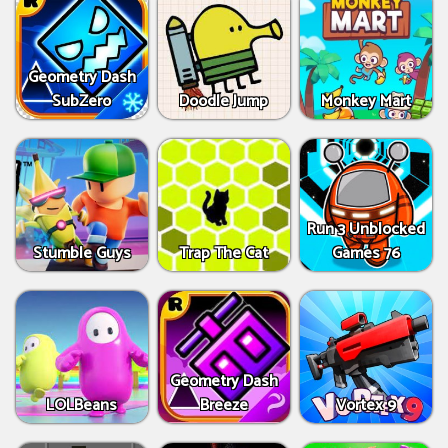
Geometry Dash
SubZero
Doodle Jump
Monkey Mart
Run 3 Unblocked
Stumble Guys
Trap The Cat
Games 76
Geometry Dash
LOLBeans
Breeze
Vortex 9