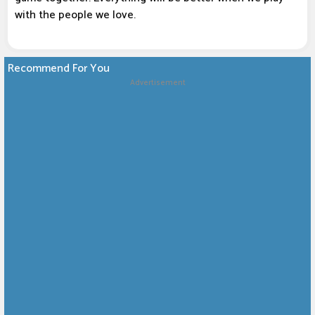
with the people we love.
Recommend For You
Advertisement