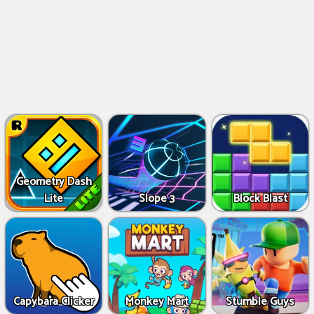
Geometry Dash
Lite
Slope 3
Block Blast
Capybara Clicker
Monkey Mart
Stumble Guys