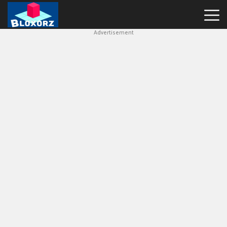
Advertisement
Bloxorz
Hot
Games
Geometry
Dash