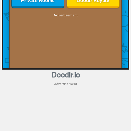
Doodlr.io
Advertisement