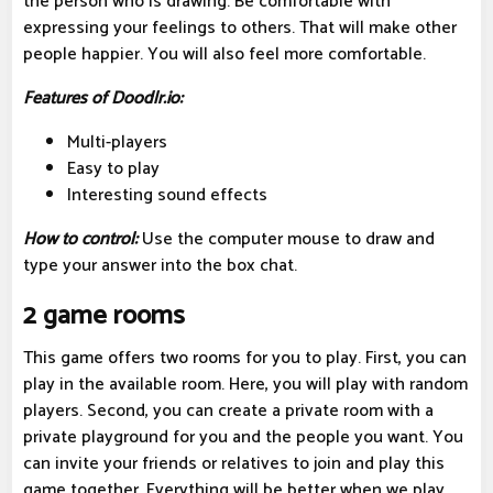
the person who is drawing. Be comfortable with
expressing your feelings to others. That will make other
people happier. You will also feel more comfortable.
Features of Doodlr.io:
Multi-players
Easy to play
Interesting sound effects
How to control:
Use the computer mouse to draw and
type your answer into the box chat.
2 game rooms
This game offers two rooms for you to play. First, you can
play in the available room. Here, you will play with random
players. Second, you can create a private room with a
private playground for you and the people you want. You
can invite your friends or relatives to join and play this
game together. Everything will be better when we play