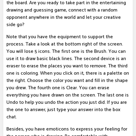
the board. Are you ready to take part in the entertaining
drawing and guessing game, connect with a random
opponent anywhere in the world and let your creative
side go?
Note that you have the equipment to support the
process. Take a look at the bottom right of the screen.
You will lose 5 icons. The first one is the Brush. You can
use it to draw basic black lines. The second device is an
eraser to erase the places you want to remove. The third
one is coloring. When you click on it, there is a palette on
the right. Choose the color you want and fill in the shape
you drew. The fourth one is Clear. You can erase
everything you have drawn on the screen. The last one is
Undo to help you undo the action you just did. If you are
the one to answer, just type your answer into the box
chat.
Besides, you have emoticons to express your feeling for