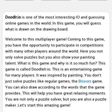
Doodlr.io
is one of the most interesting IO and guessing
online games in the world. In this game, you will guess
what is drawn on the drawing board.
Welcome to this multiplayer game! Coming to this game,
you have the opportunity to participate in competitions
with many other players around the world. Here you not
only solve puzzles but you also show your painting
talent. What is this game and why is it so much fun? This
game is called Doodlelr.io. This is an entertaining game
for many players. It was inspired by painting. You don't
just solve puzzles like regular games, the
Bloxorz
game.
You can also draw according to the words that the game
provides. This will help you have great relaxing moments.
You are not only a puzzle solver, but you are also a puzzle
maker. Let's start this amazing game!