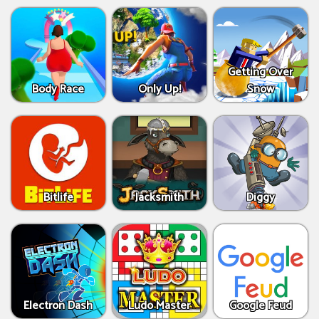
Getting Over
Body Race
Only Up!
Snow
Bitlife
Jacksmith
Diggy
Electron Dash
Ludo Master
Google Feud