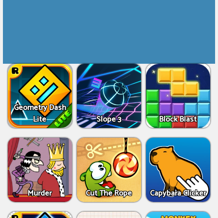
Geometry Dash
Lite
Slope 3
Block Blast
Murder
Cut The Rope
Capybara Clicker