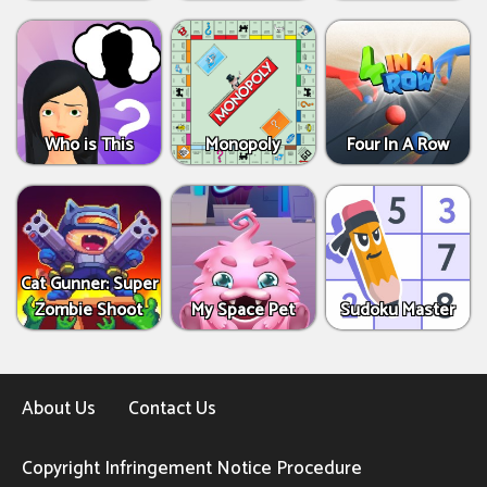
Who is This
Monopoly
Four In A Row
Cat Gunner: Super
Zombie Shoot
My Space Pet
Sudoku Master
About Us
Contact Us
Copyright Infringement Notice Procedure