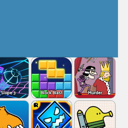
Slope 3
Block Blast
Murder