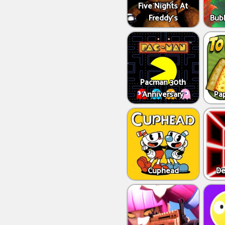
Five Nights At
Freddy's
Bub
Pacman 30th
Anniversary
Pap
Cuphead
De