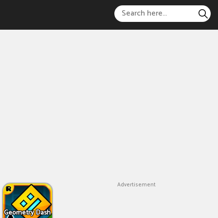
Advertisement
Geometry Dash