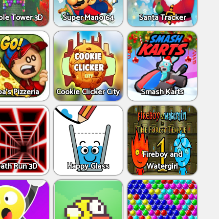
ble Tower 3D
Super Mario 64
Santa Tracker
a's Pizzeria
Cookie Clicker City
Smash Karts
Fireboy and
ath Run 3D
Happy Glass
Watergirl