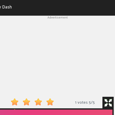
y Dash
Advertisement
1 votes
5
/
5