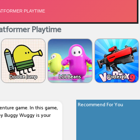
atformer Playtime
Doodle Jump
LOLBeans
Vortex 9
Recommend For You
enture game. In this game,
 by Buggy Wuggy is your