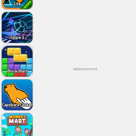
Lite
Slope 3
Advertisement
Block Blast
Capybara Clicker