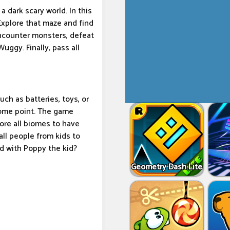
 dark scary world. In this
 Explore that maze and find
encounter monsters, defeat
uggy. Finally, pass all
ch as batteries, toys, or
some point. The game
lore all biomes to have
all people from kids to
ld with Poppy the kid?
Geometry Dash Lite