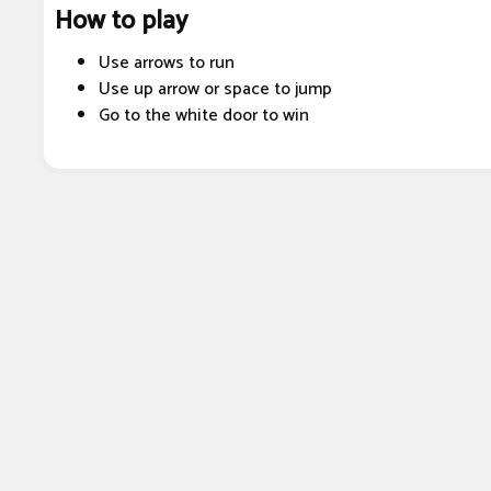
How to play
Use arrows to run
Use up arrow or space to jump
Go to the white door to win