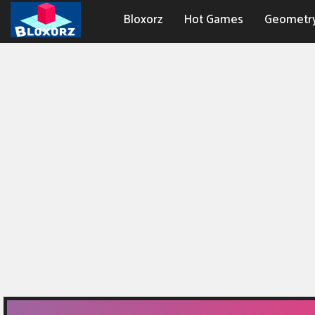
Bloxorz
Hot Games
Geometr