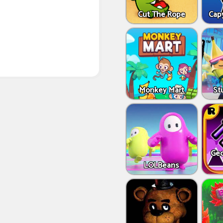
Cut The Rope
Capy
Monkey Mart
St
Geo
LOLBeans