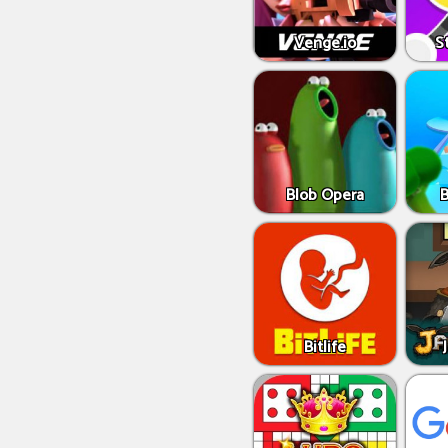
Venge.io
S
Blob Opera
Bitlife