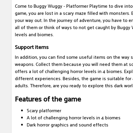
Come to Buggy Wuggy - Platformer Playtime to dive into a
game, you are lost in a scary maze filled with monsters.
your way out. In the journey of adventure, you have to 
all of them or think of ways to not get caught by Buggy W
levels and biomes.
Support items
In addition, you can find some useful items on the way su
weapons. Collect them because you will need them at 
offers a lot of challenging horror levels in 4 biomes. Exp
different experiences. Besides, the game is suitable for 
adults. Therefore, are you ready to explore this dark wor
Features of the game
Scary platformer
A lot of challenging horror levels in 4 biomes
Dark horror graphics and sound effects