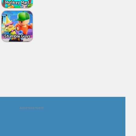
Monkey Mart
Stumble Guys
Advertisement