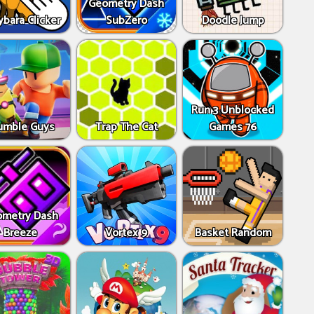
Geometry Dash
bara Clicker
SubZero
Doodle Jump
Run 3 Unblocked
umble Guys
Trap The Cat
Games 76
metry Dash
Breeze
Vortex 9
Basket Random