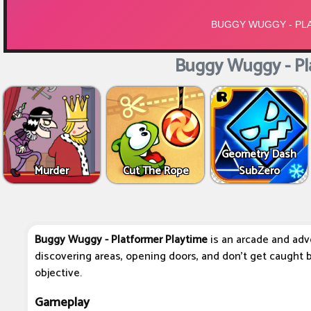
Buggy Wuggy - Pl
Geometry Dash
Murder
Cut The Rope
SubZero
Buggy Wuggy - Platformer Playtime
is an arcade and adv
discovering areas, opening doors, and don't get caught
objective.
Gameplay