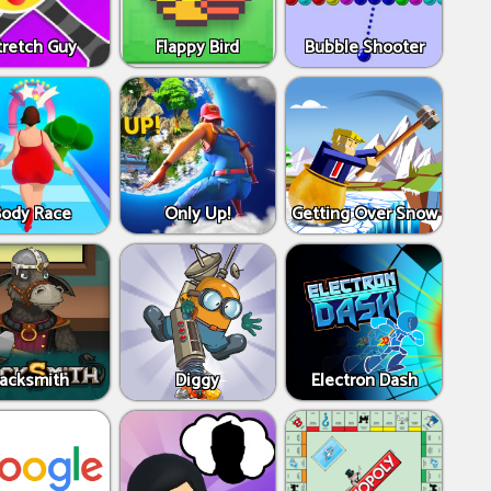
tretch Guy
Flappy Bird
Bubble Shooter
Body Race
Only Up!
Getting Over Snow
Jacksmith
Diggy
Electron Dash