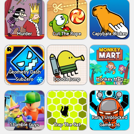
Murder
Cut The Rope
Capybara Clicker
Geometry Dash
SubZero
Doodle Jump
Monkey Mart
Run 3 Unblocked
Stumble Guys
Trap The Cat
Games 76