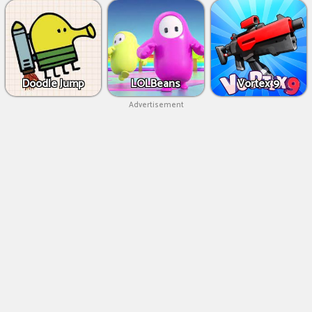
Doodle Jump
LOLBeans
Vortex 9
Advertisement