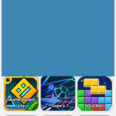
Geometry Dash
Lite
Slope 3
Block Blast