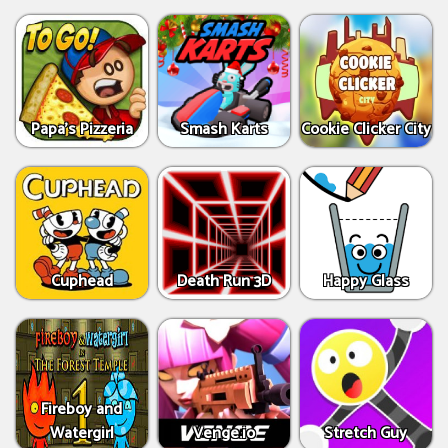
Papa's Pizzeria
Smash Karts
Cookie Clicker City
Cuphead
Death Run 3D
Happy Glass
Fireboy and
Watergirl
Venge.io
Stretch Guy