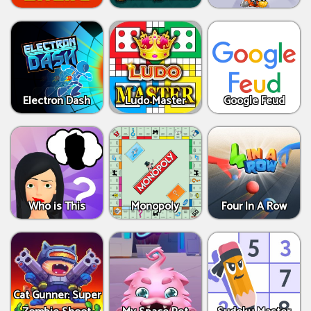
Electron Dash
Ludo Master
Google Feud
Who is This
Monopoly
Four In A Row
Cat Gunner: Super