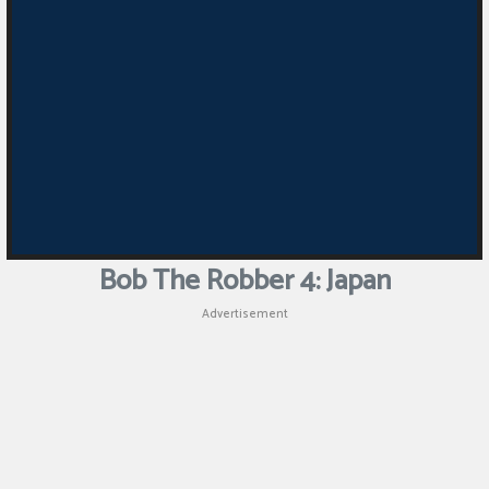
Bob The Robber 4: Japan
Advertisement