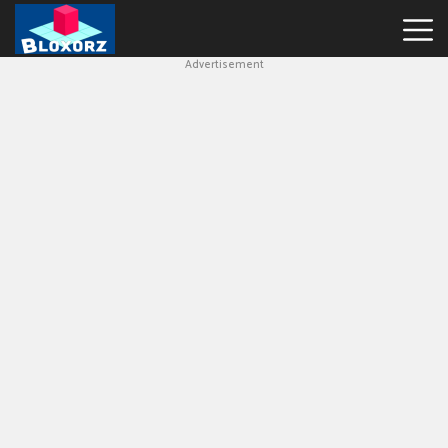
Advertisement
Bloxorz
Hot
Games
Geometry
Dash