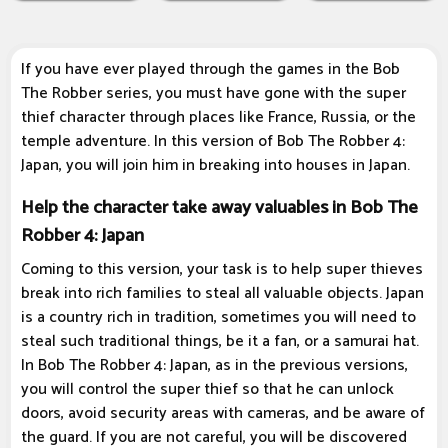
If you have ever played through the games in the Bob
The Robber series, you must have gone with the super
thief character through places like France, Russia, or the
temple adventure. In this version of Bob The Robber 4:
Japan, you will join him in breaking into houses in Japan.
Help the character take away valuables in Bob The
Robber 4: Japan
Coming to this version, your task is to help super thieves
break into rich families to steal all valuable objects. Japan
is a country rich in tradition, sometimes you will need to
steal such traditional things, be it a fan, or a samurai hat.
In Bob The Robber 4: Japan, as in the previous versions,
you will control the super thief so that he can unlock
doors, avoid security areas with cameras, and be aware of
the guard. If you are not careful, you will be discovered