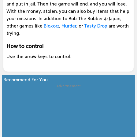
and put in jail. Then the game will end, and you will lose.
With the money, stolen, you can also buy items that help
your missions. In addition to Bob The Robber 4: Japan,
other games like
Bloxorz
,
Murder
, or
Tasty Drop
are worth
trying.
How to control
Use the arrow keys to control.
Recommend For You
Advertisement