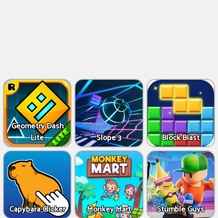
Geometry Dash
Lite
Slope 3
Block Blast
Capybara Clicker
Monkey Mart
Stumble Guys