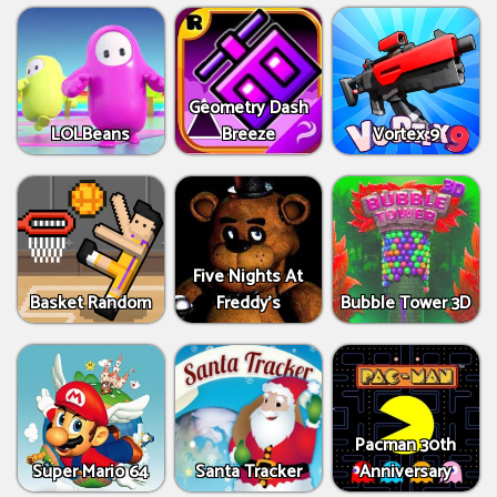
Geometry Dash
LOLBeans
Breeze
Vortex 9
Five Nights At
Basket Random
Freddy's
Bubble Tower 3D
Pacman 30th
Super Mario 64
Santa Tracker
Anniversary