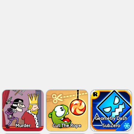
Geometry Dash
Murder
Cut The Rope
SubZero