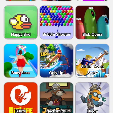
Flappy Bird
Bubble Shooter
Blob Opera
Getting Over
Body Race
Only Up!
Snow
Bitlife
Jacksmith
Diggy