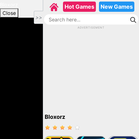
Bloxorz
Hot Games
New Games
Close
>>
ADVERTISEMENT
Bloxorz