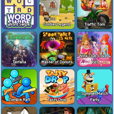
Word Swipe
Soldier Legend
Traffic Tom
Winx Club: Love &
Terraria
Master of Donuts
Pet
Summer Match
Zombie Raft
Tasty Drop
Party