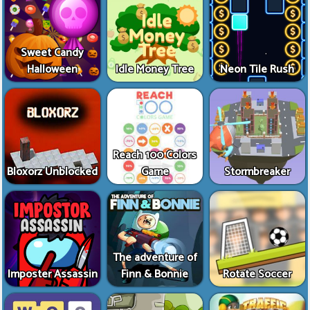
Sweet Candy
Halloween
Idle Money Tree
Neon Tile Rush
Reach 100 Colors
Bloxorz Unblocked
Game
Stormbreaker
The adventure of
Imposter Assassin
Finn & Bonnie
Rotate Soccer