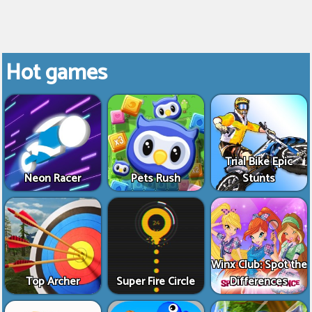
Hot games
Trial Bike Epic
Neon Racer
Pets Rush
Stunts
Winx Club: Spot the
Top Archer
Super Fire Circle
Differences