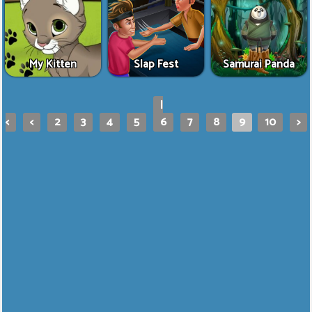
My Kitten
Slap Fest
Samurai Panda
|
<
<
2
3
4
5
6
7
8
9
10
>