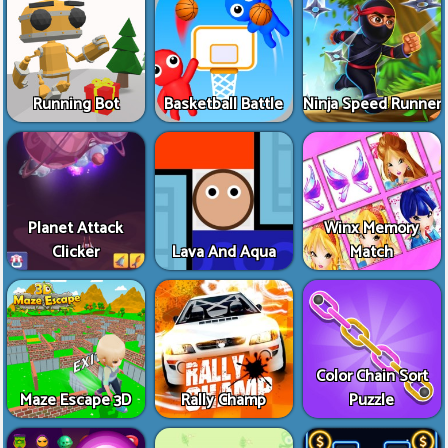
Running Bot
Basketball Battle
Ninja Speed Runner
Planet Attack
Winx Memory
Clicker
Lava And Aqua
Match
Color Chain Sort
Maze Escape 3D
Rally Champ
Puzzle