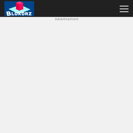
Advertisement
Bloxorz
Hot
Games
Geometry
Dash